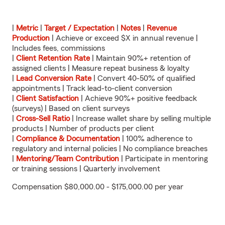
|
Metric
|
Target / Expectation
|
Notes
|
Revenue
Production
| Achieve or exceed $X in annual revenue |
Includes fees, commissions
|
Client Retention Rate
| Maintain 90%+ retention of
assigned clients | Measure repeat business & loyalty
|
Lead Conversion Rate
| Convert 40-50% of qualified
appointments | Track lead-to-client conversion
|
Client Satisfaction
| Achieve 90%+ positive feedback
(surveys) | Based on client surveys
|
Cross-Sell Ratio
| Increase wallet share by selling multiple
products | Number of products per client
|
Compliance & Documentation
| 100% adherence to
regulatory and internal policies | No compliance breaches
|
Mentoring/Team Contribution
| Participate in mentoring
or training sessions | Quarterly involvement
Compensation $80,000.00 - $175,000.00 per year