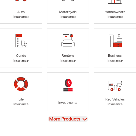
Auto
Motorcycle
Homeowners
Insurance
Insurance
Insurance
Condo
Renters
Business
Insurance
Insurance
Insurance
Life
Rec Vehicles
Investments
Insurance
Insurance
View
More Products