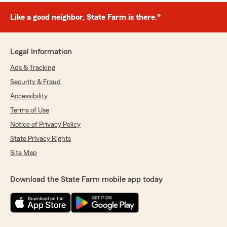
Like a good neighbor, State Farm is there.®
Legal Information
Ads & Tracking
Security & Fraud
Accessibility
Terms of Use
Notice of Privacy Policy
State Privacy Rights
Site Map
Download the State Farm mobile app today