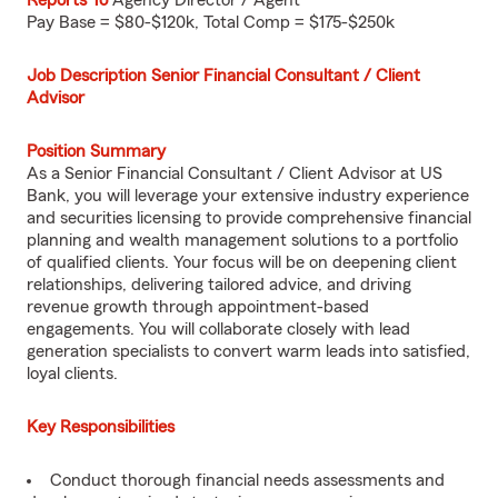
Reports To
Agency Director / Agent
Pay Base = $80-$120k, Total Comp = $175-$250k
Job Description Senior Financial Consultant / Client
Advisor
Position Summary
As a Senior Financial Consultant / Client Advisor at US
Bank, you will leverage your extensive industry experience
and securities licensing to provide comprehensive financial
planning and wealth management solutions to a portfolio
of qualified clients. Your focus will be on deepening client
relationships, delivering tailored advice, and driving
revenue growth through appointment-based
engagements. You will collaborate closely with lead
generation specialists to convert warm leads into satisfied,
loyal clients.
Key Responsibilities
Conduct thorough financial needs assessments and