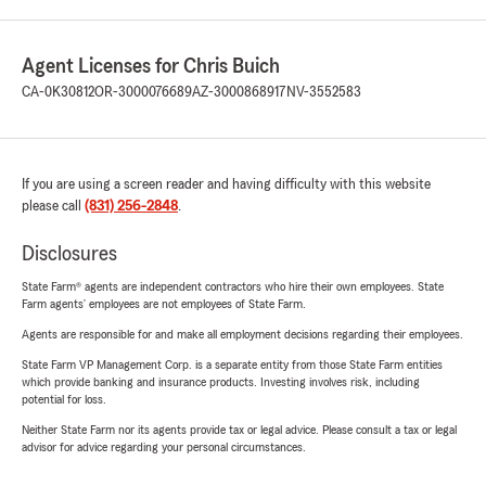
Agent Licenses for Chris Buich
CA-0K30812
OR-3000076689
AZ-3000868917
NV-3552583
If you are using a screen reader and having difficulty with this website
please call
(831) 256-2848
.
Disclosures
State Farm® agents are independent contractors who hire their own employees. State
Farm agents’ employees are not employees of State Farm.
Agents are responsible for and make all employment decisions regarding their employees.
State Farm VP Management Corp. is a separate entity from those State Farm entities
which provide banking and insurance products. Investing involves risk, including
potential for loss.
Neither State Farm nor its agents provide tax or legal advice. Please consult a tax or legal
advisor for advice regarding your personal circumstances.