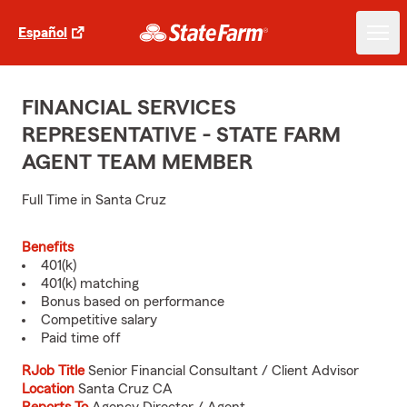
Español
FINANCIAL SERVICES
REPRESENTATIVE - STATE FARM
AGENT TEAM MEMBER
Full Time in Santa Cruz
Benefits
401(k)
401(k) matching
Bonus based on performance
Competitive salary
Paid time off
RJob Title
Senior Financial Consultant / Client Advisor
Location
Santa Cruz CA