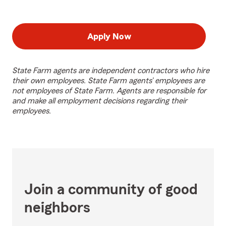
Apply Now
State Farm agents are independent contractors who hire
their own employees. State Farm agents’ employees are
not employees of State Farm. Agents are responsible for
and make all employment decisions regarding their
employees.
Join a community of good
neighbors