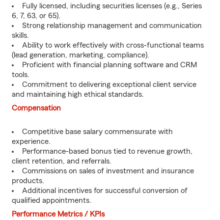
Fully licensed, including securities licenses (e.g., Series
6, 7, 63, or 65).
Strong relationship management and communication
skills.
Ability to work effectively with cross-functional teams
(lead generation, marketing, compliance).
Proficient with financial planning software and CRM
tools.
Commitment to delivering exceptional client service
and maintaining high ethical standards.
Compensation
Competitive base salary commensurate with
experience.
Performance-based bonus tied to revenue growth,
client retention, and referrals.
Commissions on sales of investment and insurance
products.
Additional incentives for successful conversion of
qualified appointments.
Performance Metrics / KPIs