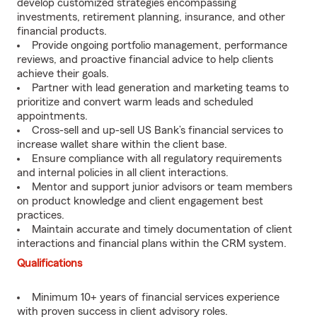
develop customized strategies encompassing
investments, retirement planning, insurance, and other
financial products.
Provide ongoing portfolio management, performance
reviews, and proactive financial advice to help clients
achieve their goals.
Partner with lead generation and marketing teams to
prioritize and convert warm leads and scheduled
appointments.
Cross-sell and up-sell US Bank’s financial services to
increase wallet share within the client base.
Ensure compliance with all regulatory requirements
and internal policies in all client interactions.
Mentor and support junior advisors or team members
on product knowledge and client engagement best
practices.
Maintain accurate and timely documentation of client
interactions and financial plans within the CRM system.
Qualifications
Minimum 10+ years of financial services experience
with proven success in client advisory roles.