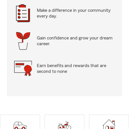
Make a difference in your community
every day.
Gain confidence and grow your dream
career.
Earn benefits and rewards that are
second to none