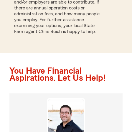
and/or employers are able to contribute, if
there are annual operation costs or
administration fees, and how many people
you employ. For further assistance
examining your options, your local State
Farm agent Chris Buich is happy to help.
You Have Financial
Aspirations. Let Us Help!