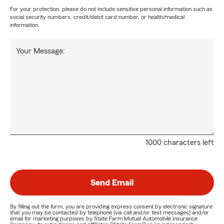
For your protection, please do not include sensitive personal information such as
social security numbers, credit/debit card number, or health/medical
information.
Your Message:
1000 characters left
Send Email
By filling out the form, you are providing express consent by electronic signature
that you may be contacted by telephone (via call and/or text messages) and/or
email for marketing purposes by State Farm Mutual Automobile Insurance