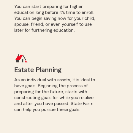
You can start preparing for higher
education long before it's time to enroll.
You can begin saving now for your child,
spouse, friend, or even yourself to use
later for furthering education.
Estate Planning
As an individual with assets, it is ideal to
have goals. Beginning the process of
preparing for the future, starts with
constructing goals for while you're alive
and after you have passed. State Farm
can help you pursue these goals.