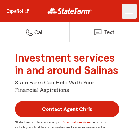
Español
Call
Text
Investment services
in and around Salinas
State Farm Can Help With Your
Financial Aspirations
Contact Agent Chris
State Farm offers a variety of
financial services
products,
including mutual funds, annuities and variable universal life.