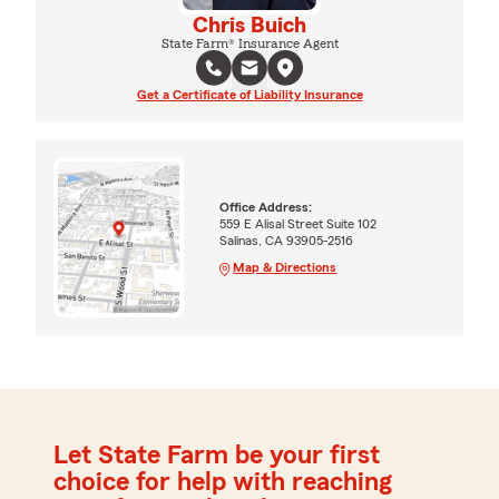
Chris Buich
State Farm® Insurance Agent
Get a Certificate of Liability Insurance
Office Address:
559 E Alisal Street Suite 102
Salinas, CA 93905-2516
Map & Directions
Let State Farm be your first
choice for help with reaching