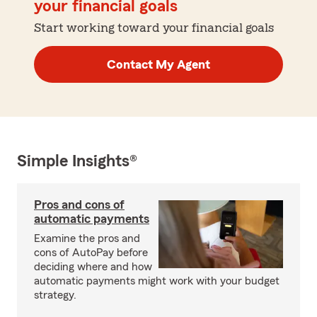
your financial goals
Start working toward your financial goals
Contact My Agent
Simple Insights®
Pros and cons of
automatic payments
Examine the pros and
cons of AutoPay before
deciding where and how
automatic payments might work with your budget
strategy.