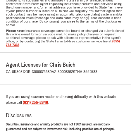
Company, its subsidiaries and affiliates ("State Farm") or an independent
contractor State Farm agent regarding insurance products and services using
the phone number and/or email address you have provided to State Farm, even
if your phone number is listed on a Do Not Call Registry. You further agree that
such contact may be made using an automatic telephone dialing system and/or
prerecorded voice (message and data rates may apply). Your consent is not a
condition of purchase. By continuing, you agree to the terms of the disclosures
above.
Please note:
Insurance coverage cannot be bound or changed via submission of
this online e-mail form or via voice mail. To make policy changes or request
additional coverage, please speak with a licensed representative in the agent's
office, or by contacting the State Farm toll-free customer service line at
(855)
733-7333
.
Agent Licenses for Chris Buich
CA-0K30812
OR-3000076689
AZ-3000868917
NV-3552583
If you are using a screen reader and having difficulty with this website
please call
(831) 256-2848
.
Disclosures
Securities, insurance and annuity products are not FDIC insured, are not bank
guaranteed and are subject to investment risk, including possible loss of principal.