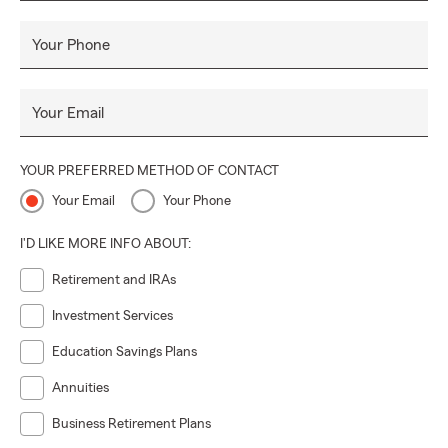
Your Phone
Your Email
YOUR PREFERRED METHOD OF CONTACT
Your Email
Your Phone
I'D LIKE MORE INFO ABOUT:
Retirement and IRAs
Investment Services
Education Savings Plans
Annuities
Business Retirement Plans