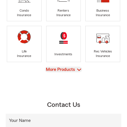
Condo
Renters
Business
Insurance
Insurance
Insurance
Life
Rec Vehicles
Investments
Insurance
Insurance
View
More Products
Contact Us
Your Name