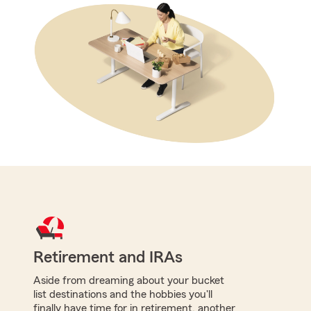
Retirement and IRAs
Aside from dreaming about your bucket
list destinations and the hobbies you'll
finally have time for in retirement, another