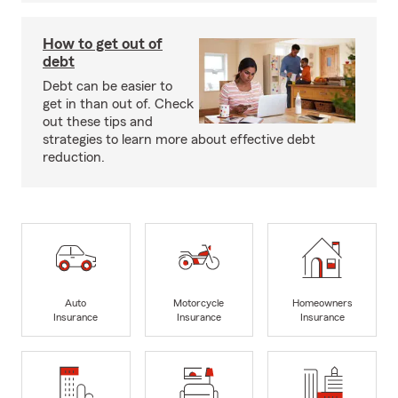
How to get out of
debt
Debt can be easier to
get in than out of. Check
out these tips and
strategies to learn more about effective debt
reduction.
Auto
Motorcycle
Homeowners
Insurance
Insurance
Insurance