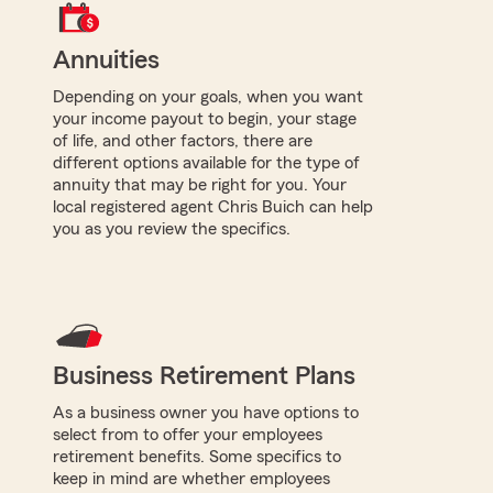
Annuities
Depending on your goals, when you want
your income payout to begin, your stage
of life, and other factors, there are
different options available for the type of
annuity that may be right for you. Your
local registered agent Chris Buich can help
you as you review the specifics.
Business Retirement Plans
As a business owner you have options to
select from to offer your employees
retirement benefits. Some specifics to
keep in mind are whether employees