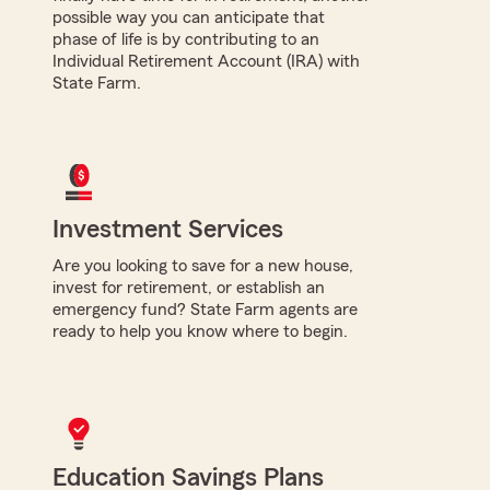
possible way you can anticipate that
phase of life is by contributing to an
Individual Retirement Account (IRA) with
State Farm.
Investment Services
Are you looking to save for a new house,
invest for retirement, or establish an
emergency fund? State Farm agents are
ready to help you know where to begin.
Education Savings Plans