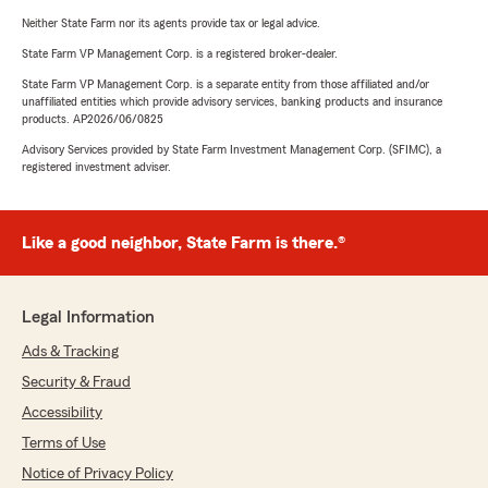
Neither State Farm nor its agents provide tax or legal advice.
State Farm VP Management Corp. is a registered broker-dealer.
State Farm VP Management Corp. is a separate entity from those affiliated and/or
unaffiliated entities which provide advisory services, banking products and insurance
products. AP2026/06/0825
Advisory Services provided by State Farm Investment Management Corp. (SFIMC), a
registered investment adviser.
Like a good neighbor, State Farm is there.®
Legal Information
Ads & Tracking
Security & Fraud
Accessibility
Terms of Use
Notice of Privacy Policy