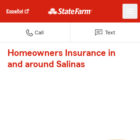
Español
Call
Text
Homeowners Insurance in
and around Salinas