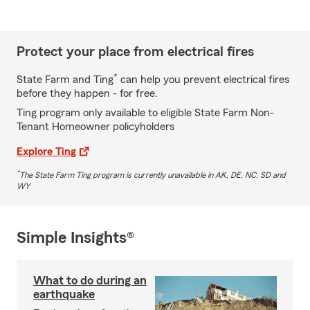
Protect your place from electrical fires
*
State Farm and Ting
can help you prevent electrical fires
before they happen - for free.
Ting program only available to eligible State Farm Non-
Tenant Homeowner policyholders
Explore Ting
*
The State Farm Ting program is currently unavailable in AK, DE, NC, SD and
WY
Simple Insights®
What to do during an
earthquake