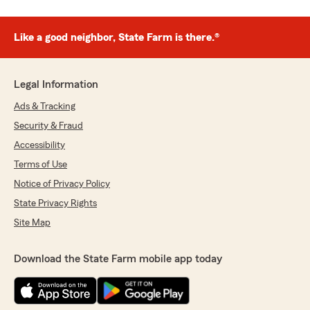
Like a good neighbor, State Farm is there.®
Legal Information
Ads & Tracking
Security & Fraud
Accessibility
Terms of Use
Notice of Privacy Policy
State Privacy Rights
Site Map
Download the State Farm mobile app today