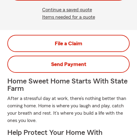
Continue a saved quote
Items needed for a quote
File a Claim
Send Payment
Home Sweet Home Starts With State
Farm
After a stressful day at work, there’s nothing better than
coming home. Home is where you laugh and play, catch
your breath and rest. It’s where you build a life with the
ones you love.
Help Protect Your Home With