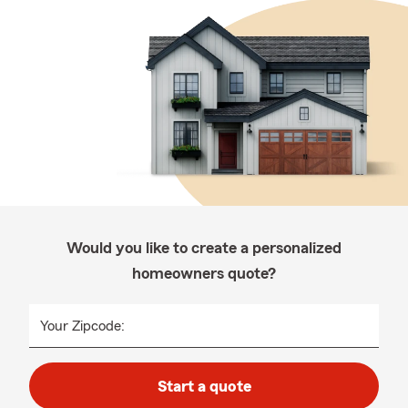
Would you like to create a personalized
homeowners quote?
Your Zipcode:
Start a quote