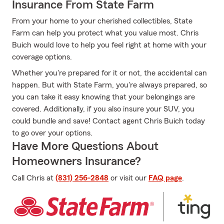
Insurance From State Farm
From your home to your cherished collectibles, State
Farm can help you protect what you value most. Chris
Buich would love to help you feel right at home with your
coverage options.
Whether you're prepared for it or not, the accidental can
happen. But with State Farm, you're always prepared, so
you can take it easy knowing that your belongings are
covered. Additionally, if you also insure your SUV, you
could bundle and save! Contact agent Chris Buich today
to go over your options.
Have More Questions About
Homeowners Insurance?
Call Chris at
(831) 256-2848
or visit our
FAQ page
.