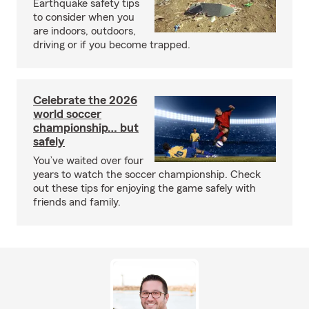
Earthquake safety tips
to consider when you
are indoors, outdoors,
driving or if you become trapped.
Celebrate the 2026
world soccer
championship… but
safely
You’ve waited over four
years to watch the soccer championship. Check
out these tips for enjoying the game safely with
friends and family.