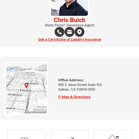
Chris Buich
State Farm® Insurance Agent
Get a Certificate of Liability Insurance
Office Address:
559 E Alisal Street Suite 102
Salinas, CA 93905-2516
Map & Directions