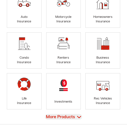
Auto
Motorcycle
Homeowners
Insurance
Insurance
Insurance
Condo
Renters
Business
Insurance
Insurance
Insurance
Life
Rec Vehicles
Investments
Insurance
Insurance
View
More Products