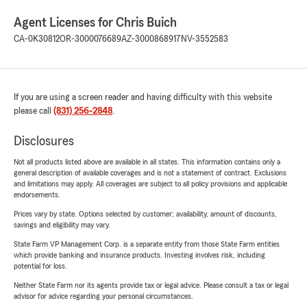
Agent Licenses for Chris Buich
CA-0K30812
OR-3000076689
AZ-3000868917
NV-3552583
If you are using a screen reader and having difficulty with this website
please call
(831) 256-2848
.
Disclosures
Not all products listed above are available in all states. This information contains only a
general description of available coverages and is not a statement of contract. Exclusions
and limitations may apply. All coverages are subject to all policy provisions and applicable
endorsements.
Prices vary by state. Options selected by customer; availability, amount of discounts,
savings and eligibility may vary.
State Farm VP Management Corp. is a separate entity from those State Farm entities
which provide banking and insurance products. Investing involves risk, including
potential for loss.
Neither State Farm nor its agents provide tax or legal advice. Please consult a tax or legal
advisor for advice regarding your personal circumstances.